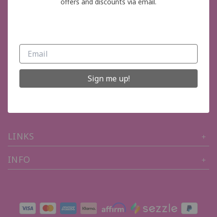
offers and discounts via email.
GET IN TOUCH
Sign me up!
Phone Number (704) 402-3319
Email: thepinkboutiquelkn@gmail.com
LINKS
INFO