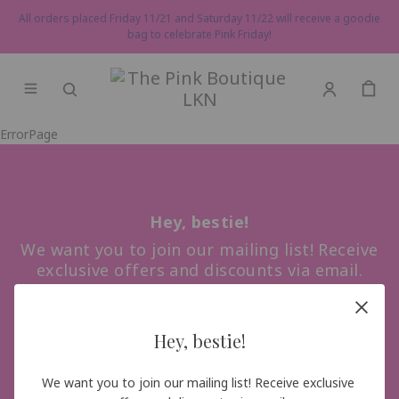
All orders placed Friday 11/21 and Saturday 11/22 will receive a goodie
bag to celebrate Pink Friday!
ErrorPage
Hey, bestie!
We want you to join our mailing list! Receive
exclusive offers and discounts via email.
Hey, bestie!
Sign me up!
We want you to join our mailing list! Receive exclusive 