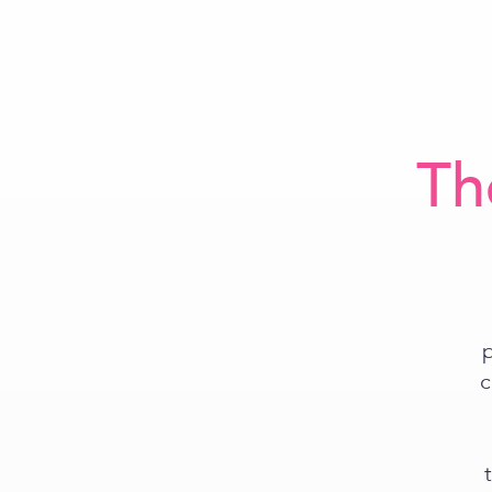
Th
p
c