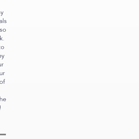
ny
als
 so
k.
to
ey
ur
ur
of
the
!