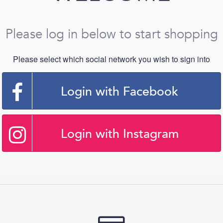
Please log in below to start shopping
Please select which social network you wish to sign into
Login with Facebook
Login with Instagram