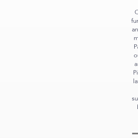
C
fu
an
m
P
o
a
P
l
su