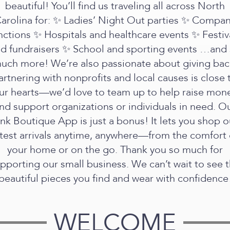
beautiful! You’ll find us traveling all across North
arolina for: ✨ Ladies’ Night Out parties ✨ Compa
nctions ✨ Hospitals and healthcare events ✨ Festiv
d fundraisers ✨ School and sporting events …and
uch more! We’re also passionate about giving bac
artnering with nonprofits and local causes is close 
ur hearts—we’d love to team up to help raise mon
nd support organizations or individuals in need. O
ink Boutique App is just a bonus! It lets you shop o
atest arrivals anytime, anywhere—from the comfort 
your home or on the go. Thank you so much for
pporting our small business. We can’t wait to see 
beautiful pieces you find and wear with confidence
WELCOME