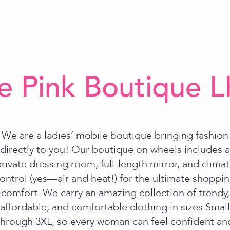
e Pink Boutique 
We are a ladies’ mobile boutique bringing fashion
directly to you! Our boutique on wheels includes a
rivate dressing room, full-length mirror, and clima
ontrol (yes—air and heat!) for the ultimate shoppi
comfort. We carry an amazing collection of trendy,
affordable, and comfortable clothing in sizes Small
through 3XL, so every woman can feel confident an