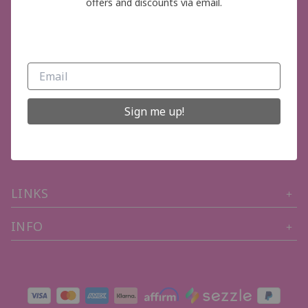
offers and discounts via email.
GET IN TOUCH
Sign me up!
Phone Number (704) 402-3319
Email: thepinkboutiquelkn@gmail.com
LINKS
INFO