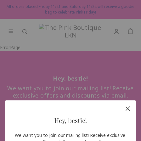
All orders placed Friday 11/21 and Saturday 11/22 will receive a goodie
bag to celebrate Pink Friday!
ErrorPage
Hey, bestie!
We want you to join our mailing list! Receive
exclusive offers and discounts via email.
Hey, bestie!
Sign me up!
We want you to join our mailing list! Receive exclusive 