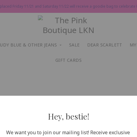
 placed Friday 11/21 and Saturday 11/22 will receive a goodie bag to celebrate P
JUDY BLUE & OTHER JEANS
SALE
DEAR SCARLETT
MY
GIFT CARDS
Hey, bestie!
We want you to join our mailing list! Receive exclusive 