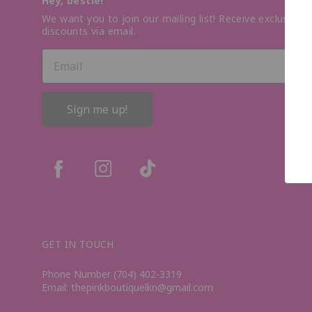
Hey, bestie!
We want you to join our mailing list! Receive exclusive o
discounts via email.
Sign me up!
GET IN TOUCH
Phone Number (704) 402-3319
Email: thepinkboutiquelkn@gmail.com