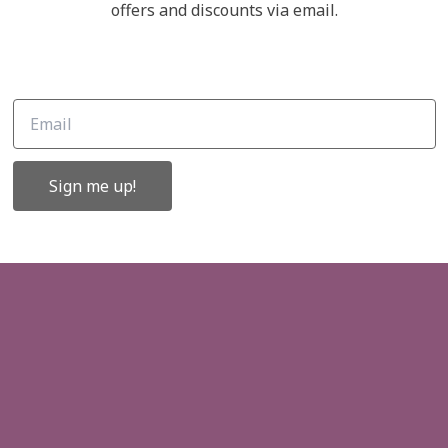
Links
offers and discounts via email.
ffers and
About Us
Contact Us
Gift Cards
Sign me up!