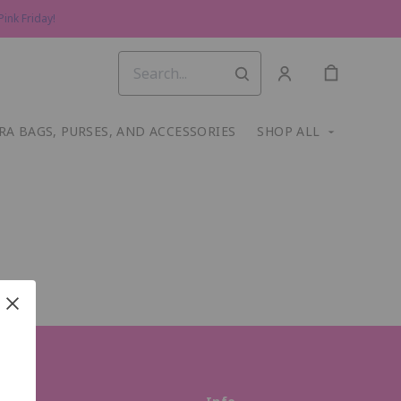
ink Friday!
RA BAGS, PURSES, AND ACCESSORIES
SHOP ALL