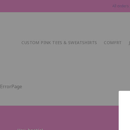
All orders
CUSTOM PINK TEES & SWEATSHIRTS
COMFRT
ErrorPage