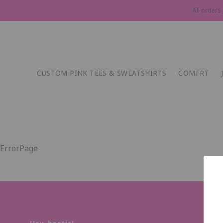
All orders
CUSTOM PINK TEES & SWEATSHIRTS
COMFRT
ErrorPage