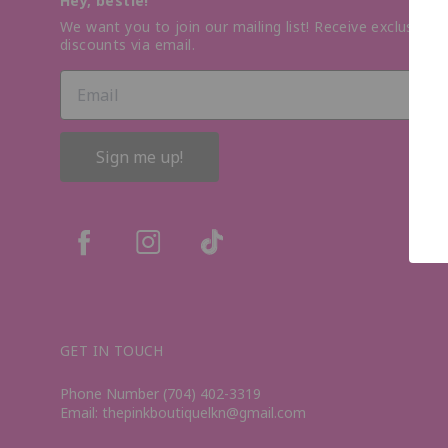
Hey, bestie!
We want you to join our mailing list! Receive exclusive o
discounts via email.
Sign me up!
GET IN TOUCH
Phone Number (704) 402-3319
Email: thepinkboutiquelkn@gmail.com