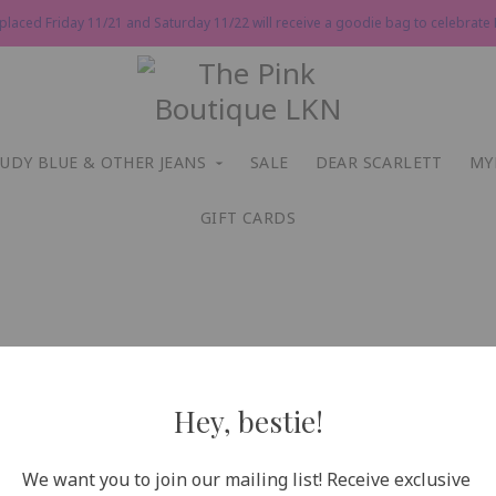
 placed Friday 11/21 and Saturday 11/22 will receive a goodie bag to celebrate P
JUDY BLUE & OTHER JEANS
SALE
DEAR SCARLETT
MY
GIFT CARDS
Hey, bestie!
We want you to join our mailing list! Receive exclusive 