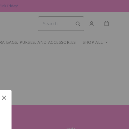
ink Friday!
RA BAGS, PURSES, AND ACCESSORIES
SHOP ALL