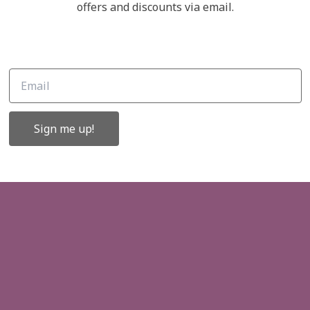
Links
offers and discounts via email.
ffers and
About Us
Contact Us
Gift Cards
Sign me up!