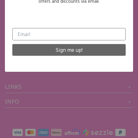
offers and discounts via email.
GET IN TOUCH
Sign me up!
Phone Number (704) 402-3319
Email: thepinkboutiquelkn@gmail.com
LINKS
INFO