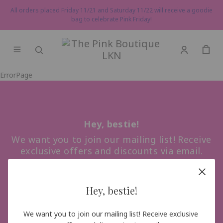
All orders placed Friday 11/21 and Saturday 11/22 will receive a goodie
bag to celebrate Pink Friday!
ErrorPage
Hey, bestie!
We want you to join our mailing list! Receive
exclusive offers and discounts via email.
Hey, bestie!
Sign me up!
We want you to join our mailing list! Receive exclusive 