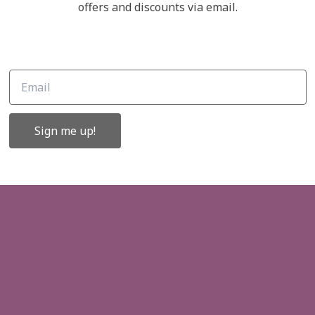
Links
offers and discounts via email.
ffers and
About Us
Contact Us
Gift Cards
Sign me up!