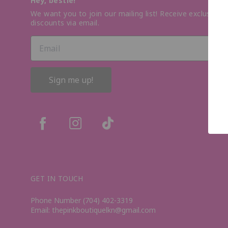
Hey, bestie!
We want you to join our mailing list! Receive exclusive o
discounts via email.
Sign me up!
GET IN TOUCH
Phone Number (704) 402-3319
Email: thepinkboutiquelkn@gmail.com