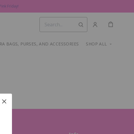
ink Friday!
RA BAGS, PURSES, AND ACCESSORIES
SHOP ALL