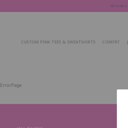
All orders
CUSTOM PINK TEES & SWEATSHIRTS
COMFRT
ErrorPage