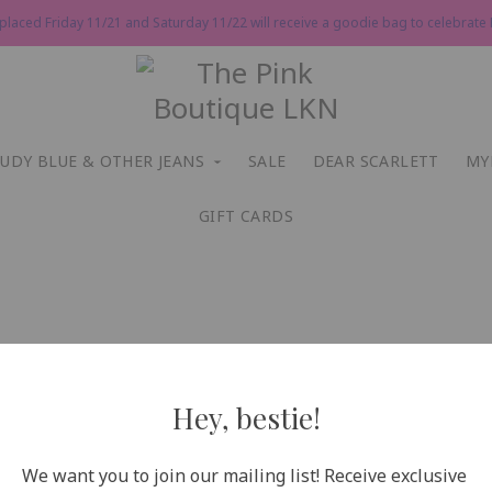
 placed Friday 11/21 and Saturday 11/22 will receive a goodie bag to celebrate P
JUDY BLUE & OTHER JEANS
SALE
DEAR SCARLETT
MY
GIFT CARDS
Hey, bestie!
We want you to join our mailing list! Receive exclusive 