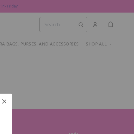
ink Friday!
RA BAGS, PURSES, AND ACCESSORIES
SHOP ALL