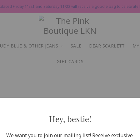
 placed Friday 11/21 and Saturday 11/22 will receive a goodie bag to celebrate P
JUDY BLUE & OTHER JEANS
SALE
DEAR SCARLETT
MY
GIFT CARDS
Hey, bestie!
We want you to join our mailing list! Receive exclusive 