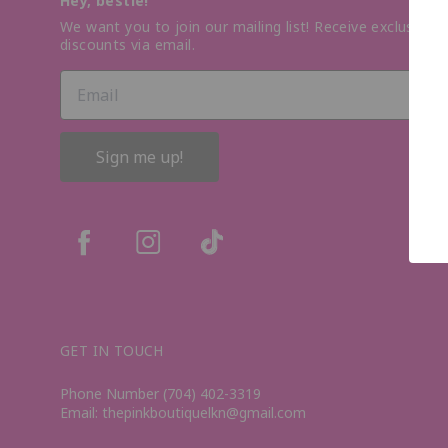
Hey, bestie!
We want you to join our mailing list! Receive exclusive o
discounts via email.
Sign me up!
GET IN TOUCH
Phone Number (704) 402-3319
Email: thepinkboutiquelkn@gmail.com