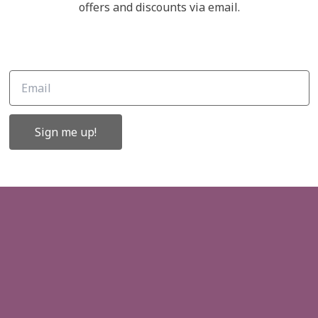
Links
offers and discounts via email.
ffers and
About Us
Contact Us
Gift Cards
Sign me up!