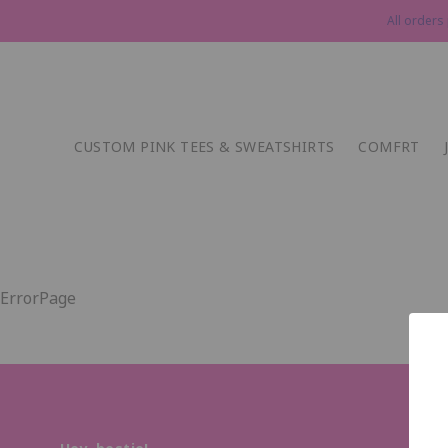
All orders
CUSTOM PINK TEES & SWEATSHIRTS
COMFRT
ErrorPage