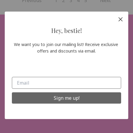
Previous
1
2
3
4
5
Next
Hey, bestie!
Hey, bestie!
We want you to join our mailing list! Receive exclusive 
We want you to join our mailing list! Receive
offers and discounts via email.
exclusive offers and discounts via email.
Sign me up!
Sign me up!