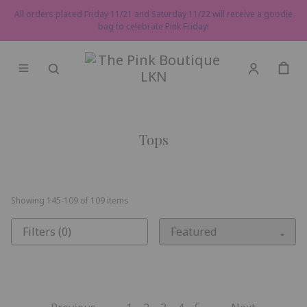
All orders placed Friday 11/21 and Saturday 11/22 will receive a goodie
bag to celebrate Pink Friday!
Tops
Showing
145
-
109
of
109
items
Filters (0)